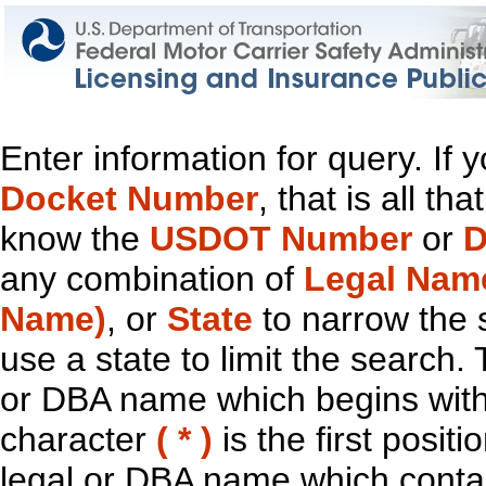
Enter information for query. If
Docket Number
, that is all t
know the
USDOT Number
or
D
any combination of
Legal Nam
Name)
, or
State
to narrow the 
use a state to limit the search.
or DBA name which begins with t
character
( * )
is the first positi
legal or DBA name which contain