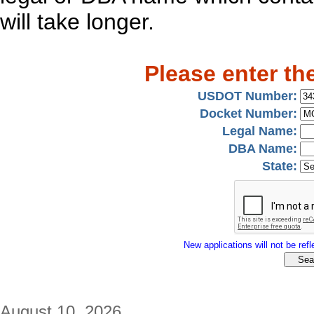
will take longer.
Please enter th
USDOT Number:
Docket Number:
Legal Name:
DBA Name:
State:
New applications will not be refle
August 10, 2026