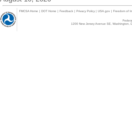
FMCSA Home
|
DOT Home
|
Feedback
|
Privacy Policy
|
USA.gov
|
Freedom of In
Federal
1200 New Jersey Avenue SE, Washington, D