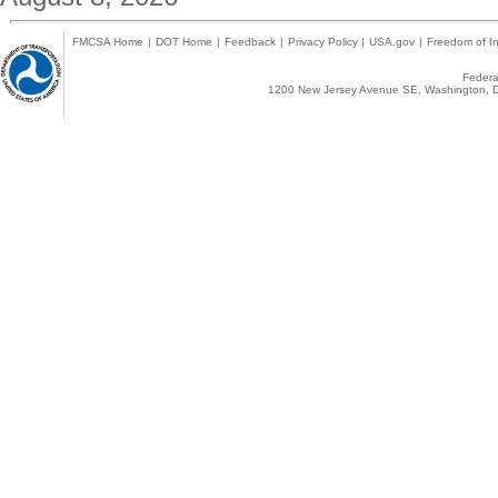
FMCSA Home
|
DOT Home
|
Feedback
|
Privacy Policy
|
USA.gov
|
Freedom of In
Federal
1200 New Jersey Avenue SE, Washington, D