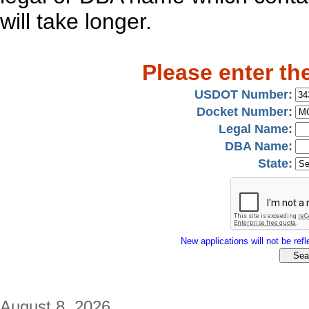
will take longer.
Please enter th
USDOT Number:
Docket Number:
Legal Name:
DBA Name:
State:
New applications will not be refle
August 8, 2026