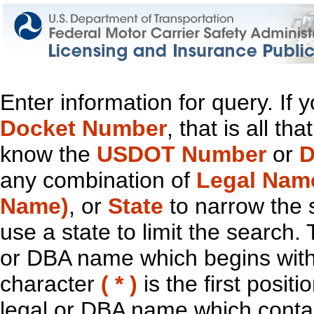
Enter information for query. If
Docket Number
, that is all t
know the
USDOT Number
or
D
any combination of
Legal Nam
Name)
, or
State
to narrow the 
use a state to limit the search.
or DBA name which begins with t
character
( * )
is the first positi
legal or DBA name which contain