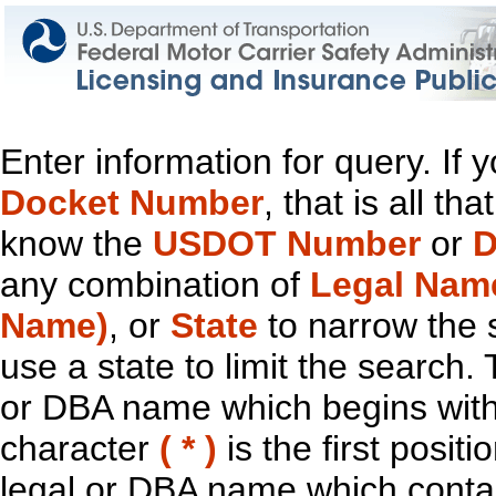
Enter information for query. If
Docket Number
, that is all t
know the
USDOT Number
or
D
any combination of
Legal Nam
Name)
, or
State
to narrow the 
use a state to limit the search.
or DBA name which begins with t
character
( * )
is the first positi
legal or DBA name which contain