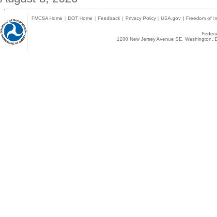
FMCSA Home
|
DOT Home
|
Feedback
|
Privacy Policy
|
USA.gov
|
Freedom of In
Federal
1200 New Jersey Avenue SE, Washington, D