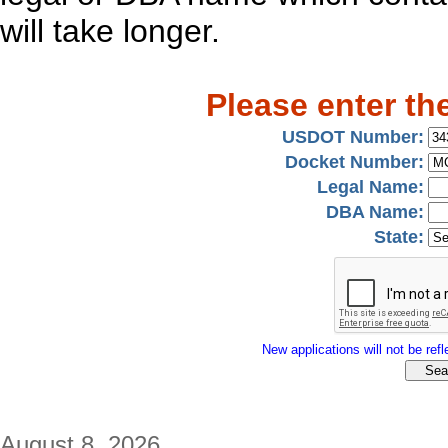
will take longer.
Please enter th
USDOT Number:
Docket Number:
Legal Name:
DBA Name:
State:
New applications will not be refle
August 8, 2026