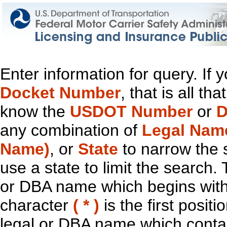
Enter information for query. If
Docket Number
, that is all t
know the
USDOT Number
or
D
any combination of
Legal Nam
Name)
, or
State
to narrow the 
use a state to limit the search.
or DBA name which begins with t
character
( * )
is the first positi
legal or DBA name which contain