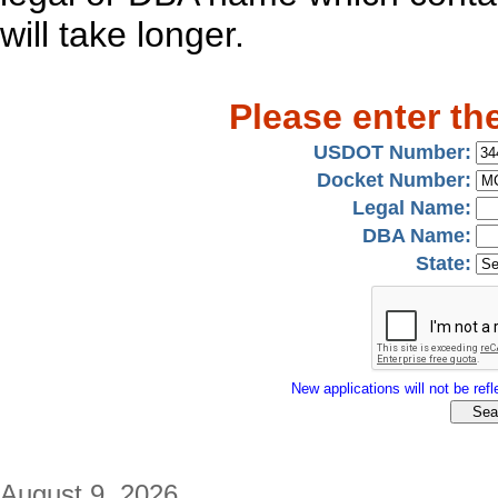
will take longer.
Please enter th
USDOT Number:
Docket Number:
Legal Name:
DBA Name:
State:
New applications will not be refle
August 9, 2026