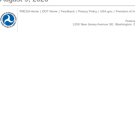
FMCSA Home
|
DOT Home
|
Feedback
|
Privacy Policy
|
USA.gov
|
Freedom of In
Federal
1200 New Jersey Avenue SE, Washington, D