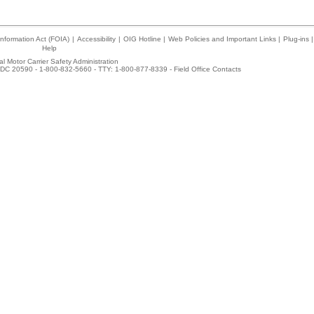
nformation Act (FOIA)
|
Accessibility
|
OIG Hotline
|
Web Policies and Important Links
|
Plug-ins
|
Help
l Motor Carrier Safety Administration
DC 20590 - 1-800-832-5660 - TTY: 1-800-877-8339 -
Field Office Contacts