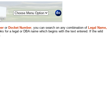
Menu
er
or
Docket Number
, you can search on any combination of
Legal Name,
ks for a legal or DBA name which begins with the text entered. If the wild
.