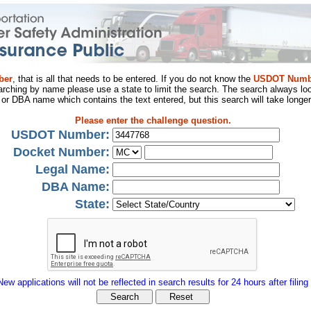
ber
, that is all that needs to be entered. If you do not know the
USDOT Numb
arching by name please use a state to limit the search. The search always loo
al or DBA name which contains the text entered, but this search will take longer
Please enter the challenge question.
USDOT Number:
Docket Number:
Legal Name:
DBA Name:
State:
New applications will not be reflected in search results for 24 hours after filing