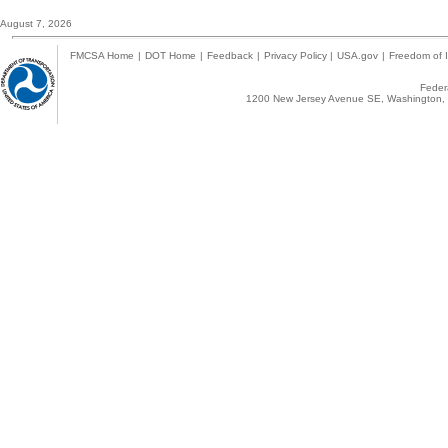
August 7, 2026
FMCSA Home
|
DOT Home
|
Feedback
|
Privacy Policy
|
USA.gov
|
Freedom of I
Federa
1200 New Jersey Avenue SE, Washington, 