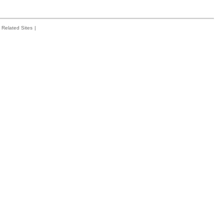
Related Sites
|