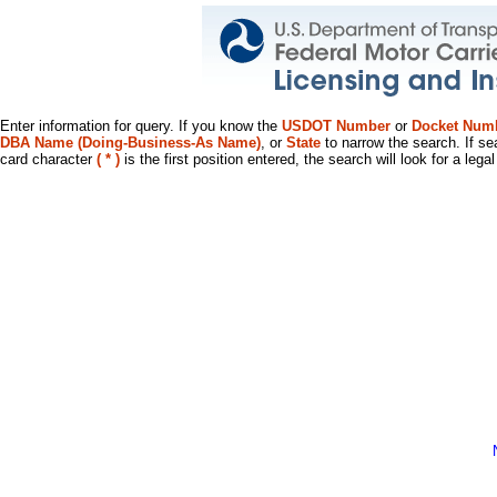
Enter information for query. If you know the
USDOT Number
or
Docket Num
DBA Name (Doing-Business-As Name)
, or
State
to narrow the search. If se
card character
( * )
is the first position entered, the search will look for a leg