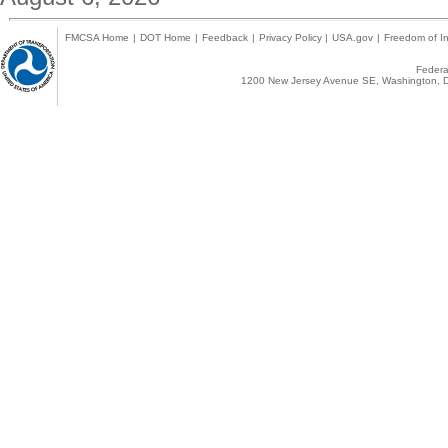
FMCSA Home
|
DOT Home
|
Feedback
|
Privacy Policy
|
USA.gov
|
Freedom of In
Federal
1200 New Jersey Avenue SE, Washington, D