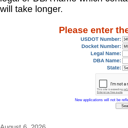
will take longer.
Please enter th
USDOT Number:
Docket Number:
Legal Name:
DBA Name:
State:
New applications will not be refle
August 6, 2026