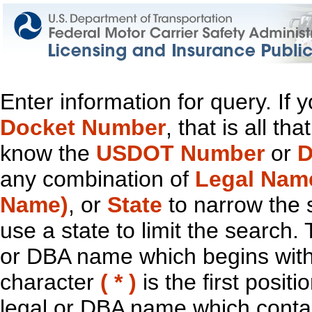
Enter information for query. If
Docket Number
, that is all t
know the
USDOT Number
or
D
any combination of
Legal Nam
Name)
, or
State
to narrow the 
use a state to limit the search.
or DBA name which begins with t
character
( * )
is the first positi
legal or DBA name which contain