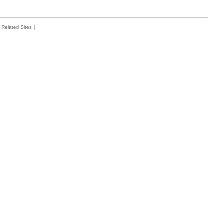
Related Sites
|