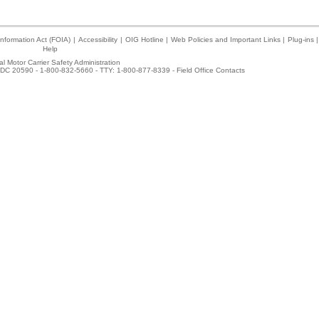
nformation Act (FOIA)
|
Accessibility
|
OIG Hotline
|
Web Policies and Important Links
|
Plug-ins
|
Help
l Motor Carrier Safety Administration
DC 20590 - 1-800-832-5660 - TTY: 1-800-877-8339 -
Field Office Contacts