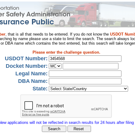
ber
, that is all that needs to be entered. If you do not know the
USDOT Numb
arching by name please use a state to limit the search. The search always loo
al or DBA name which contains the text entered, but this search will take longer
Please enter the challenge question.
USDOT Number:
Docket Number:
Legal Name:
DBA Name:
State:
New applications will not be reflected in search results for 24 hours after filing