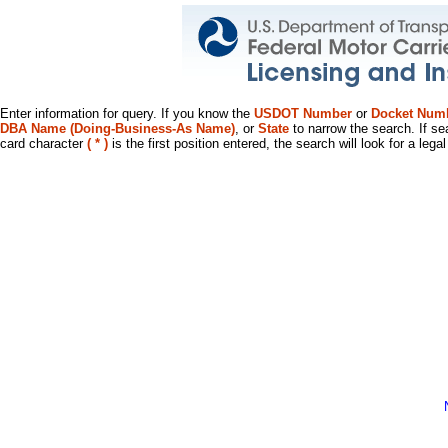
Enter information for query. If you know the
USDOT Number
or
Docket Num
DBA Name (Doing-Business-As Name)
, or
State
to narrow the search. If se
card character
( * )
is the first position entered, the search will look for a leg