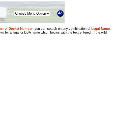
Menu
er
or
Docket Number
, you can search on any combination of
Legal Name,
ks for a legal or DBA name which begins with the text entered. If the wild
.