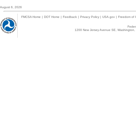
August 6, 2026
FMCSA Home
|
DOT Home
|
Feedback
|
Privacy Policy
|
USA.gov
|
Freedom of I
Federa
1200 New Jersey Avenue SE, Washington, 