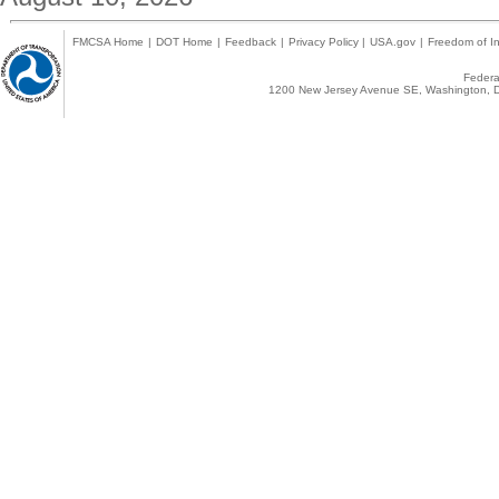
FMCSA Home
|
DOT Home
|
Feedback
|
Privacy Policy
|
USA.gov
|
Freedom of In
Federal
1200 New Jersey Avenue SE, Washington, D