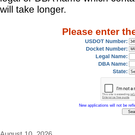
will take longer.
Please enter th
USDOT Number:
Docket Number:
Legal Name:
DBA Name:
State:
New applications will not be refle
August 10, 2026