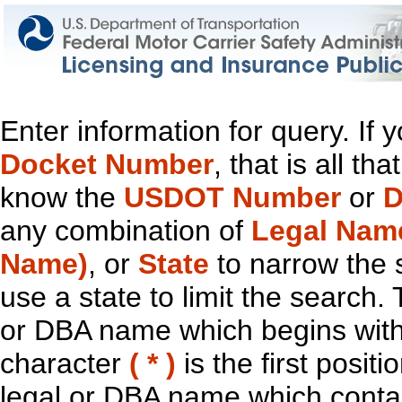
Enter information for query. If
Docket Number
, that is all t
know the
USDOT Number
or
D
any combination of
Legal Nam
Name)
, or
State
to narrow the 
use a state to limit the search.
or DBA name which begins with t
character
( * )
is the first positi
legal or DBA name which contain