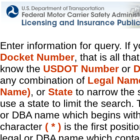
Enter information for query. If
Docket Number
, that is all t
know the
USDOT Number
or
D
any combination of
Legal Nam
Name)
, or
State
to narrow the 
use a state to limit the search.
or DBA name which begins with t
character
( * )
is the first positi
legal or DBA name which contain