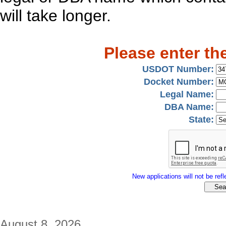
will take longer.
Please enter th
USDOT Number:
Docket Number:
Legal Name:
DBA Name:
State:
New applications will not be refle
August 8, 2026