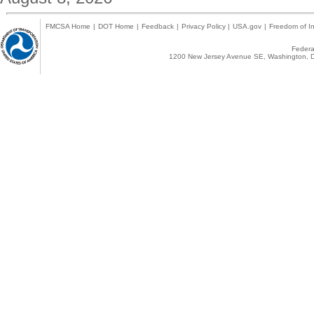
FMCSA Home
|
DOT Home
|
Feedback
|
Privacy Policy
|
USA.gov
|
Freedom of In
Federal
1200 New Jersey Avenue SE, Washington, D