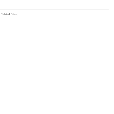
Related Sites
|