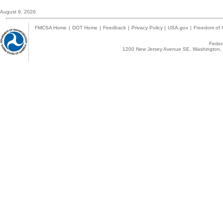
August 9, 2026
FMCSA Home
|
DOT Home
|
Feedback
|
Privacy Policy
|
USA.gov
|
Freedom of I
Federa
1200 New Jersey Avenue SE, Washington, 