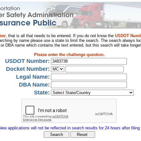
ber
, that is all that needs to be entered. If you do not know the
USDOT Numb
arching by name please use a state to limit the search. The search always loo
al or DBA name which contains the text entered, but this search will take longer
Please enter the challenge question.
USDOT Number:
Docket Number:
Legal Name:
DBA Name:
State:
New applications will not be reflected in search results for 24 hours after filing