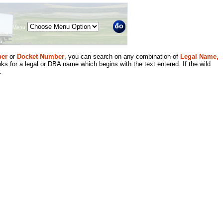
Menu
er
or
Docket Number
, you can search on any combination of
Legal Name,
ks for a legal or DBA name which begins with the text entered. If the wild
.