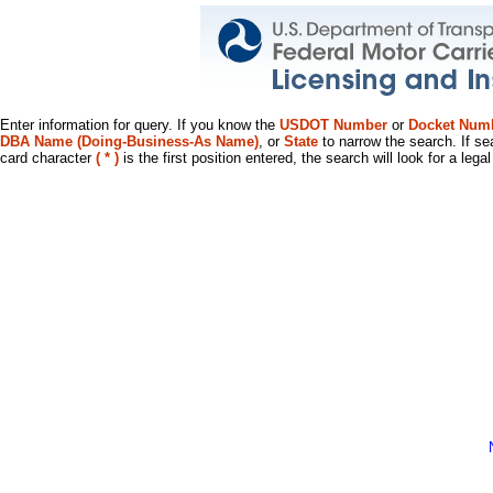
Enter information for query. If you know the
USDOT Number
or
Docket Num
DBA Name (Doing-Business-As Name)
, or
State
to narrow the search. If se
card character
( * )
is the first position entered, the search will look for a leg