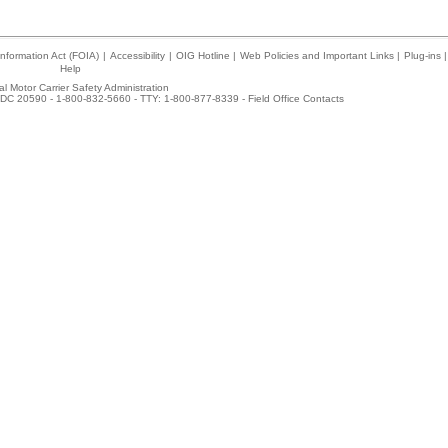
nformation Act (FOIA)
|
Accessibility
|
OIG Hotline
|
Web Policies and Important Links
|
Plug-ins
|
Help
l Motor Carrier Safety Administration
DC 20590 - 1-800-832-5660 - TTY: 1-800-877-8339 -
Field Office Contacts