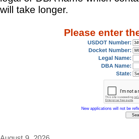
will take longer.
Please enter th
USDOT Number:
Docket Number:
Legal Name:
DBA Name:
State:
New applications will not be refle
August 9, 2026