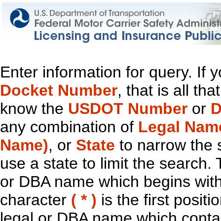
Enter information for query. If
Docket Number
, that is all t
know the
USDOT Number
or
D
any combination of
Legal Nam
Name)
, or
State
to narrow the 
use a state to limit the search.
or DBA name which begins with t
character
( * )
is the first positi
legal or DBA name which contain