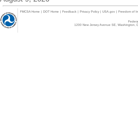
FMCSA Home
|
DOT Home
|
Feedback
|
Privacy Policy
|
USA.gov
|
Freedom of In
Federal
1200 New Jersey Avenue SE, Washington, D