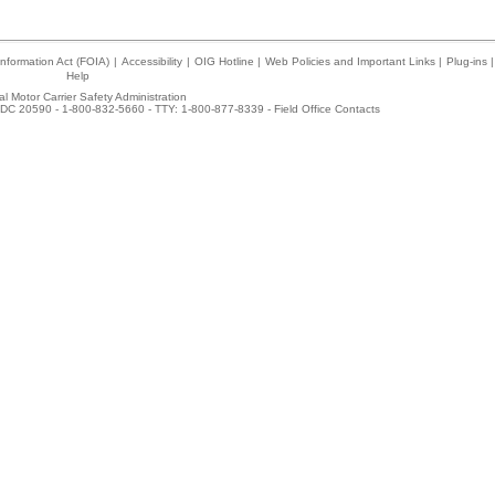
nformation Act (FOIA)
|
Accessibility
|
OIG Hotline
|
Web Policies and Important Links
|
Plug-ins
|
Help
l Motor Carrier Safety Administration
DC 20590 - 1-800-832-5660 - TTY: 1-800-877-8339 -
Field Office Contacts