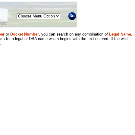
Menu
er
or
Docket Number
, you can search on any combination of
Legal Name,
ks for a legal or DBA name which begins with the text entered. If the wild
.