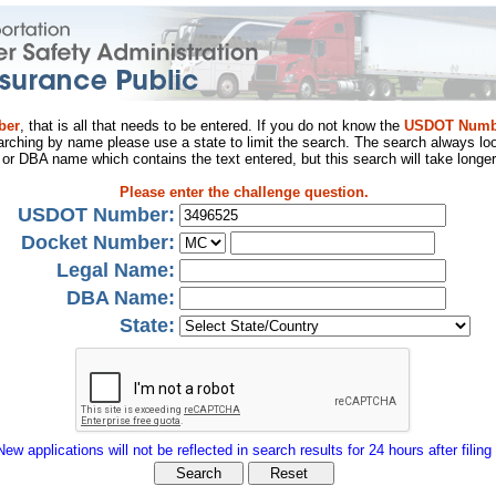
ber
, that is all that needs to be entered. If you do not know the
USDOT Numb
arching by name please use a state to limit the search. The search always loo
al or DBA name which contains the text entered, but this search will take longer
Please enter the challenge question.
USDOT Number:
Docket Number:
Legal Name:
DBA Name:
State:
New applications will not be reflected in search results for 24 hours after filing