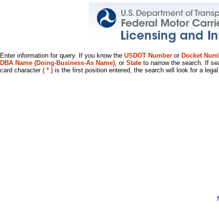
Enter information for query. If you know the
USDOT Number
or
Docket Num
DBA Name (Doing-Business-As Name)
, or
State
to narrow the search. If se
card character
( * )
is the first position entered, the search will look for a leg