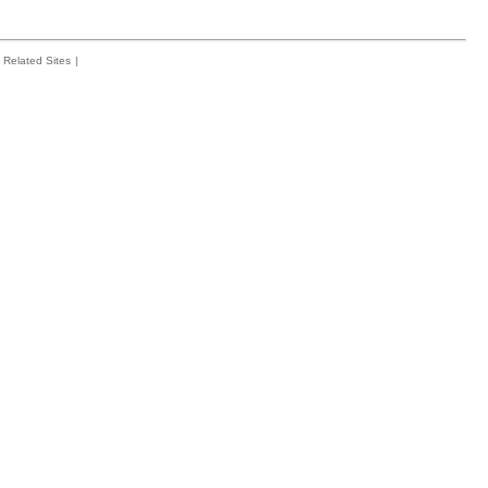
Related Sites
|