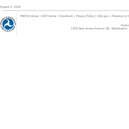
August 6, 2026
FMCSA Home
|
DOT Home
|
Feedback
|
Privacy Policy
|
USA.gov
|
Freedom of I
Federa
1200 New Jersey Avenue SE, Washington, 