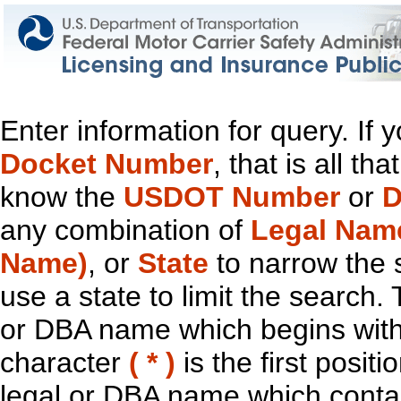
Enter information for query. If
Docket Number
, that is all t
know the
USDOT Number
or
D
any combination of
Legal Nam
Name)
, or
State
to narrow the 
use a state to limit the search.
or DBA name which begins with t
character
( * )
is the first positi
legal or DBA name which contain