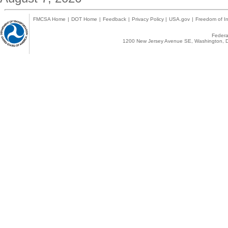
FMCSA Home
|
DOT Home
|
Feedback
|
Privacy Policy
|
USA.gov
|
Freedom of In
Federal
1200 New Jersey Avenue SE, Washington, D