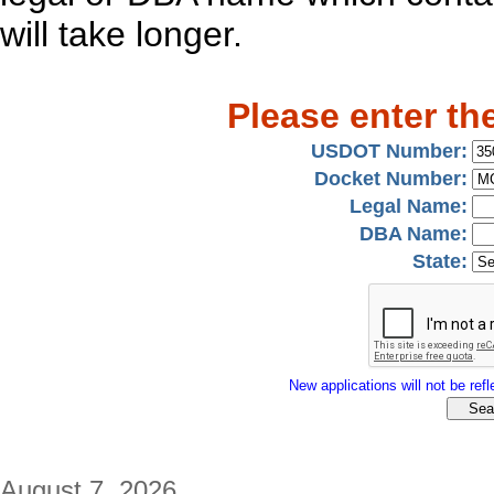
will take longer.
Please enter th
USDOT Number:
Docket Number:
Legal Name:
DBA Name:
State:
New applications will not be refle
August 7, 2026