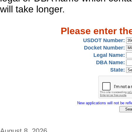
will take longer.
Please enter th
USDOT Number:
Docket Number:
Legal Name:
DBA Name:
State:
New applications will not be refle
August 8, 2026