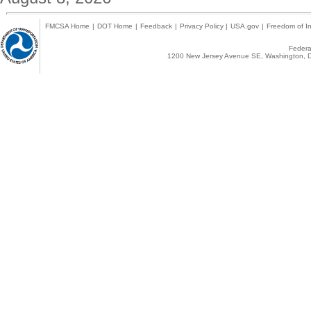
FMCSA Home
|
DOT Home
|
Feedback
|
Privacy Policy
|
USA.gov
|
Freedom of In
Federal
1200 New Jersey Avenue SE, Washington, D