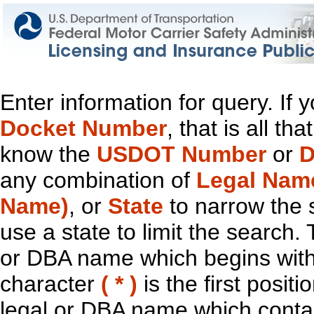
Enter information for query. If
Docket Number
, that is all t
know the
USDOT Number
or
D
any combination of
Legal Nam
Name)
, or
State
to narrow the 
use a state to limit the search.
or DBA name which begins with t
character
( * )
is the first positi
legal or DBA name which contain