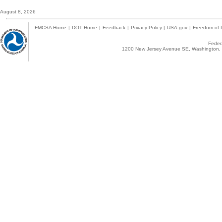
August 8, 2026
FMCSA Home
|
DOT Home
|
Feedback
|
Privacy Policy
|
USA.gov
|
Freedom of I
Federa
1200 New Jersey Avenue SE, Washington, 