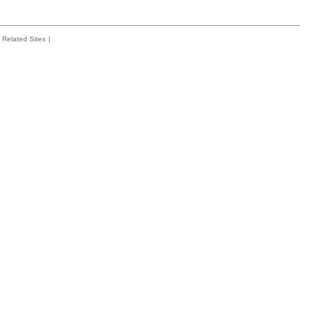
Related Sites
|