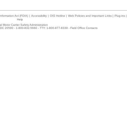
nformation Act (FOIA)
|
Accessibility
|
OIG Hotline
|
Web Policies and Important Links
|
Plug-ins
|
Help
l Motor Carrier Safety Administration
DC 20590 - 1-800-832-5660 - TTY: 1-800-877-8339 -
Field Office Contacts