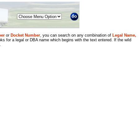
Menu
er
or
Docket Number
, you can search on any combination of
Legal Name,
ks for a legal or DBA name which begins with the text entered. If the wild
.