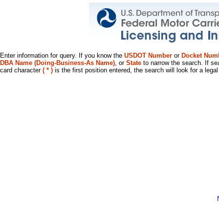
Enter information for query. If you know the
USDOT Number
or
Docket Num
DBA Name (Doing-Business-As Name)
, or
State
to narrow the search. If se
card character
( * )
is the first position entered, the search will look for a leg