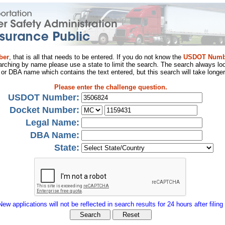
ber
, that is all that needs to be entered. If you do not know the
USDOT Numb
arching by name please use a state to limit the search. The search always loo
al or DBA name which contains the text entered, but this search will take longer
Please enter the challenge question.
USDOT Number:
Docket Number:
Legal Name:
DBA Name:
State:
New applications will not be reflected in search results for 24 hours after filing