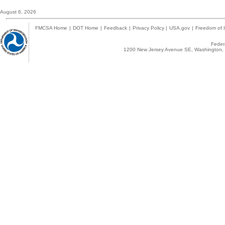
August 6, 2026
FMCSA Home
|
DOT Home
|
Feedback
|
Privacy Policy
|
USA.gov
|
Freedom of I
Federa
1200 New Jersey Avenue SE, Washington, 