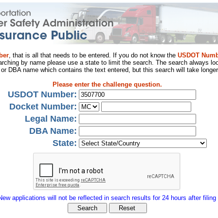
ber
, that is all that needs to be entered. If you do not know the
USDOT Numb
arching by name please use a state to limit the search. The search always loo
al or DBA name which contains the text entered, but this search will take longer
Please enter the challenge question.
USDOT Number:
Docket Number:
Legal Name:
DBA Name:
State:
New applications will not be reflected in search results for 24 hours after filing