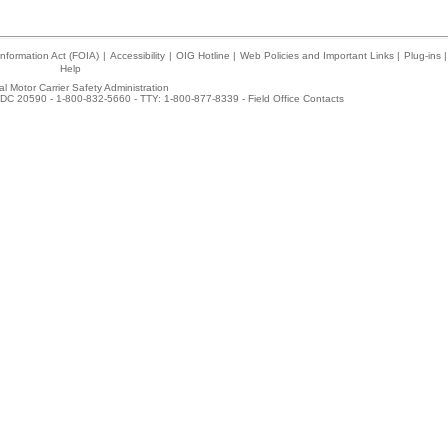
nformation Act (FOIA)
|
Accessibility
|
OIG Hotline
|
Web Policies and Important Links
|
Plug-ins
|
Help
l Motor Carrier Safety Administration
DC 20590 - 1-800-832-5660 - TTY: 1-800-877-8339 -
Field Office Contacts