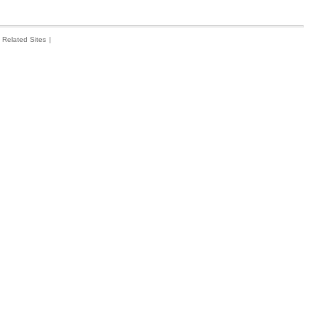
Related Sites
|