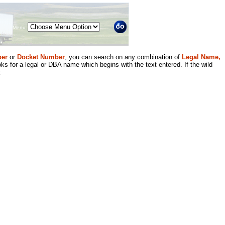
Menu
er
or
Docket Number
, you can search on any combination of
Legal Name,
ks for a legal or DBA name which begins with the text entered. If the wild
.