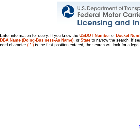
Enter information for query. If you know the
USDOT Number
or
Docket Num
DBA Name (Doing-Business-As Name)
, or
State
to narrow the search. If se
card character
( * )
is the first position entered, the search will look for a leg