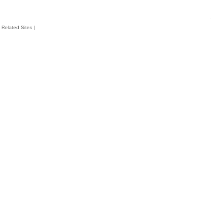
Related Sites
|