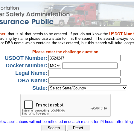
ber
, that is all that needs to be entered. If you do not know the
USDOT Numb
arching by name please use a state to limit the search. The search always loo
al or DBA name which contains the text entered, but this search will take longer
Please enter the challenge question.
USDOT Number:
Docket Number:
Legal Name:
DBA Name:
State:
New applications will not be reflected in search results for 24 hours after filing