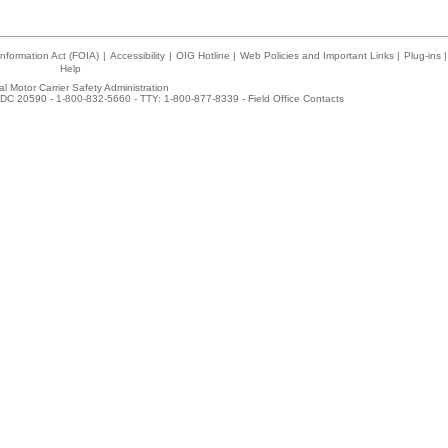
nformation Act (FOIA)
|
Accessibility
|
OIG Hotline
|
Web Policies and Important Links
|
Plug-ins
|
Help
l Motor Carrier Safety Administration
DC 20590 - 1-800-832-5660 - TTY: 1-800-877-8339 -
Field Office Contacts