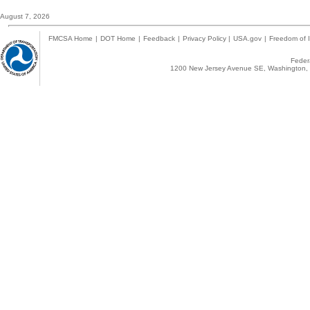
August 7, 2026
FMCSA Home
|
DOT Home
|
Feedback
|
Privacy Policy
|
USA.gov
|
Freedom of I
Federa
1200 New Jersey Avenue SE, Washington, 