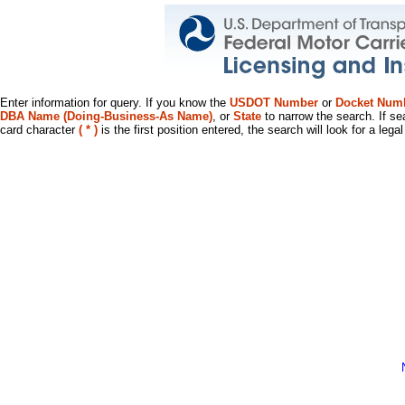
Enter information for query. If you know the
USDOT Number
or
Docket Num
DBA Name (Doing-Business-As Name)
, or
State
to narrow the search. If se
card character
( * )
is the first position entered, the search will look for a leg