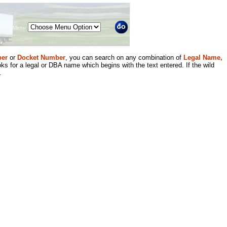
Menu
er
or
Docket Number
, you can search on any combination of
Legal Name,
ks for a legal or DBA name which begins with the text entered. If the wild
.