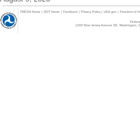
FMCSA Home
|
DOT Home
|
Feedback
|
Privacy Policy
|
USA.gov
|
Freedom of In
Federal
1200 New Jersey Avenue SE, Washington, D