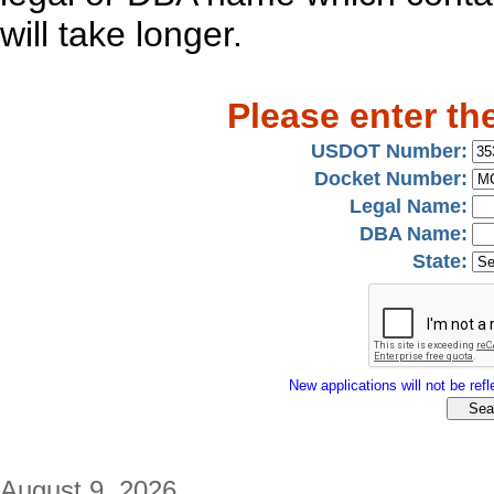
will take longer.
Please enter th
USDOT Number:
Docket Number:
Legal Name:
DBA Name:
State:
New applications will not be refle
August 9, 2026