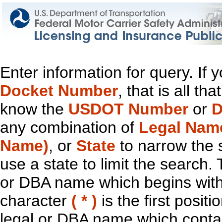
Enter information for query. If
Docket Number
, that is all t
know the
USDOT Number
or
D
any combination of
Legal Nam
Name)
, or
State
to narrow the 
use a state to limit the search.
or DBA name which begins with t
character
( * )
is the first positi
legal or DBA name which contain