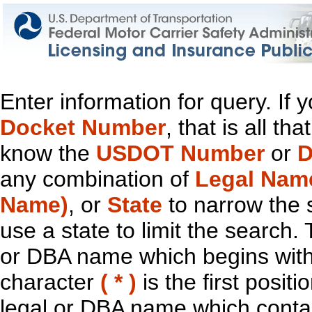
Enter information for query. If
Docket Number
, that is all t
know the
USDOT Number
or
D
any combination of
Legal Nam
Name)
, or
State
to narrow the 
use a state to limit the search.
or DBA name which begins with t
character
( * )
is the first positi
legal or DBA name which contain