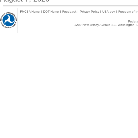
FMCSA Home
|
DOT Home
|
Feedback
|
Privacy Policy
|
USA.gov
|
Freedom of In
Federal
1200 New Jersey Avenue SE, Washington, D