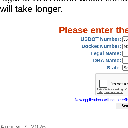
will take longer.
Please enter th
USDOT Number:
Docket Number:
Legal Name:
DBA Name:
State:
New applications will not be refle
August 7, 2026