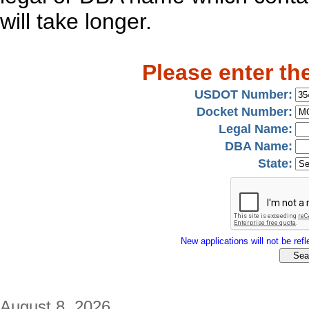
will take longer.
Please enter th
USDOT Number:
Docket Number:
Legal Name:
DBA Name:
State:
New applications will not be refle
August 8, 2026