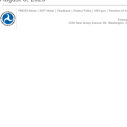
FMCSA Home
|
DOT Home
|
Feedback
|
Privacy Policy
|
USA.gov
|
Freedom of In
Federal
1200 New Jersey Avenue SE, Washington, D