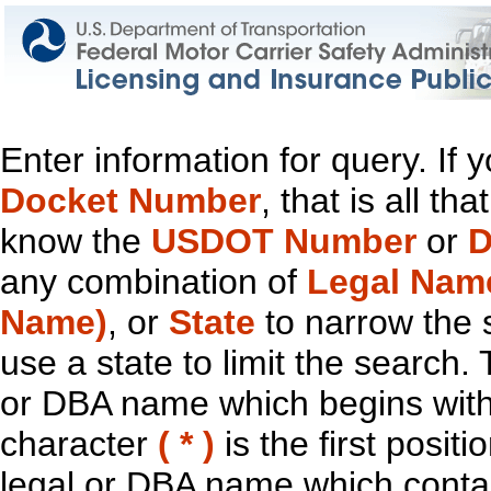
Enter information for query. If
Docket Number
, that is all t
know the
USDOT Number
or
D
any combination of
Legal Nam
Name)
, or
State
to narrow the 
use a state to limit the search.
or DBA name which begins with t
character
( * )
is the first positi
legal or DBA name which contain