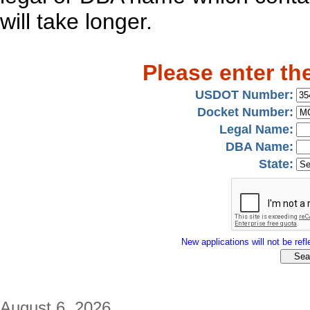
will take longer.
Please enter th
USDOT Number:
Docket Number:
Legal Name:
DBA Name:
State:
New applications will not be refle
August 6, 2026