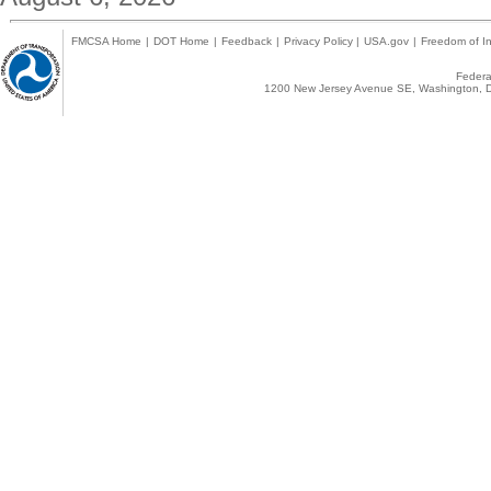
FMCSA Home
|
DOT Home
|
Feedback
|
Privacy Policy
|
USA.gov
|
Freedom of In
Federal
1200 New Jersey Avenue SE, Washington, D