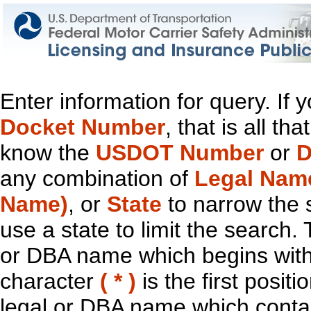
Enter information for query. If
Docket Number
, that is all t
know the
USDOT Number
or
D
any combination of
Legal Nam
Name)
, or
State
to narrow the 
use a state to limit the search.
or DBA name which begins with t
character
( * )
is the first positi
legal or DBA name which contain