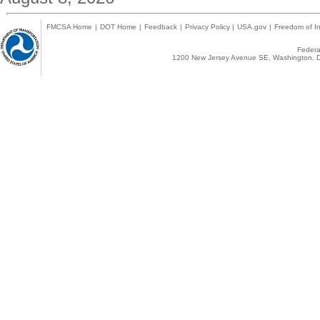
FMCSA Home
|
DOT Home
|
Feedback
|
Privacy Policy
|
USA.gov
|
Freedom of In
Federal
1200 New Jersey Avenue SE, Washington, D