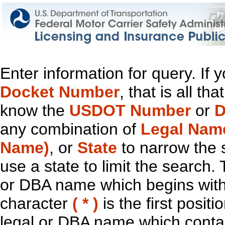
Enter information for query. If
Docket Number
, that is all t
know the
USDOT Number
or
D
any combination of
Legal Nam
Name)
, or
State
to narrow the 
use a state to limit the search.
or DBA name which begins with t
character
( * )
is the first positi
legal or DBA name which contain