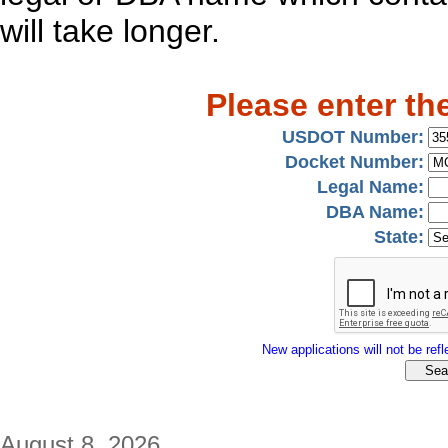
will take longer.
Please enter th
USDOT Number:
Docket Number:
Legal Name:
DBA Name:
State:
New applications will not be refle
August 8, 2026