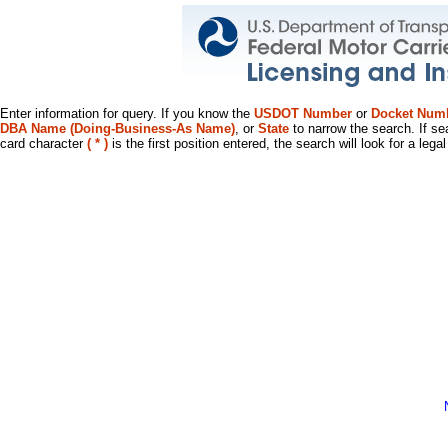
Enter information for query. If you know the
USDOT Number
or
Docket Num
DBA Name (Doing-Business-As Name)
, or
State
to narrow the search. If se
card character
( * )
is the first position entered, the search will look for a leg