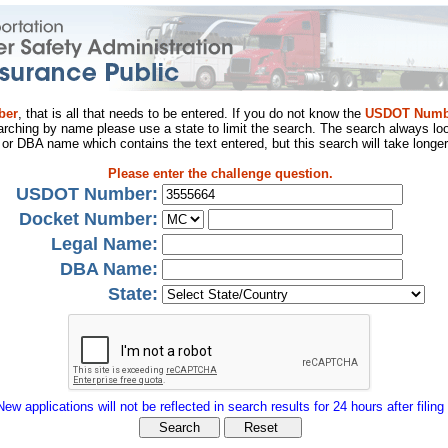
ber
, that is all that needs to be entered. If you do not know the
USDOT Numb
arching by name please use a state to limit the search. The search always loo
al or DBA name which contains the text entered, but this search will take longer
Please enter the challenge question.
USDOT Number:
Docket Number:
Legal Name:
DBA Name:
State:
New applications will not be reflected in search results for 24 hours after filing