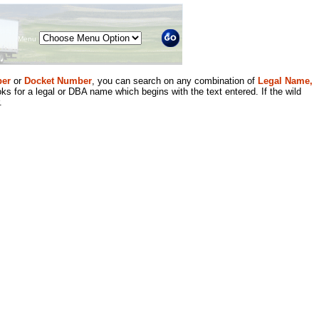
Menu
er
or
Docket Number
, you can search on any combination of
Legal Name,
ks for a legal or DBA name which begins with the text entered. If the wild
.