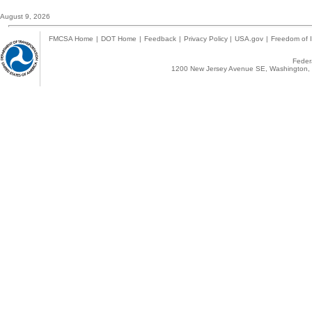
August 9, 2026
FMCSA Home
|
DOT Home
|
Feedback
|
Privacy Policy
|
USA.gov
|
Freedom of I
Federa
1200 New Jersey Avenue SE, Washington, 