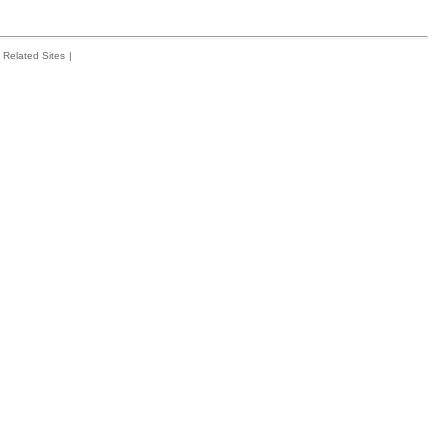
Related Sites
|