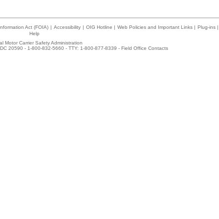
nformation Act (FOIA)
|
Accessibility
|
OIG Hotline
|
Web Policies and Important Links
|
Plug-ins
|
Help
l Motor Carrier Safety Administration
DC 20590 - 1-800-832-5660 - TTY: 1-800-877-8339 -
Field Office Contacts