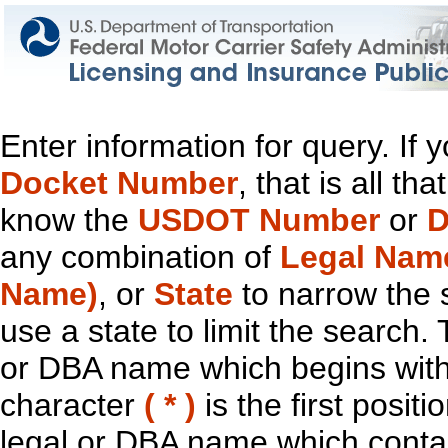
Enter information for query. If
Docket Number
, that is all t
know the
USDOT Number
or
D
any combination of
Legal Nam
Name)
, or
State
to narrow the 
use a state to limit the search.
or DBA name which begins with t
character
( * )
is the first positi
legal or DBA name which contain