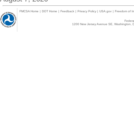
FMCSA Home
|
DOT Home
|
Feedback
|
Privacy Policy
|
USA.gov
|
Freedom of In
Federal
1200 New Jersey Avenue SE, Washington, D