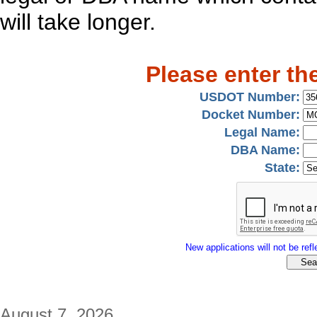
will take longer.
Please enter th
USDOT Number:
Docket Number:
Legal Name:
DBA Name:
State:
New applications will not be refle
August 7, 2026