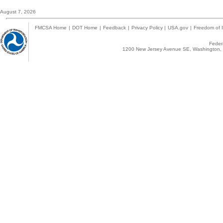
August 7, 2026
FMCSA Home
|
DOT Home
|
Feedback
|
Privacy Policy
|
USA.gov
|
Freedom of I
Federa
1200 New Jersey Avenue SE, Washington, 