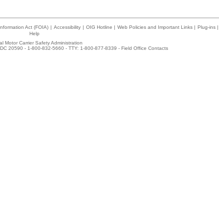
nformation Act (FOIA)
|
Accessibility
|
OIG Hotline
|
Web Policies and Important Links
|
Plug-ins
|
Help
l Motor Carrier Safety Administration
DC 20590 - 1-800-832-5660 - TTY: 1-800-877-8339 -
Field Office Contacts