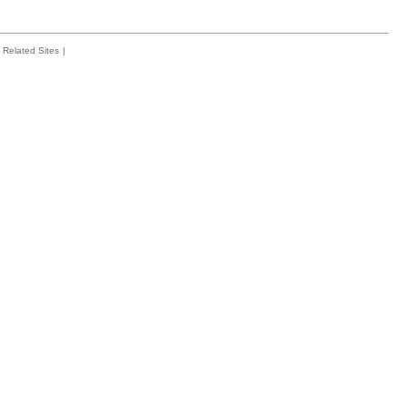
Related Sites
|