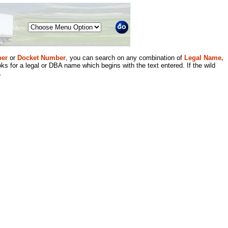
Menu
er
or
Docket Number
, you can search on any combination of
Legal Name,
ks for a legal or DBA name which begins with the text entered. If the wild
.