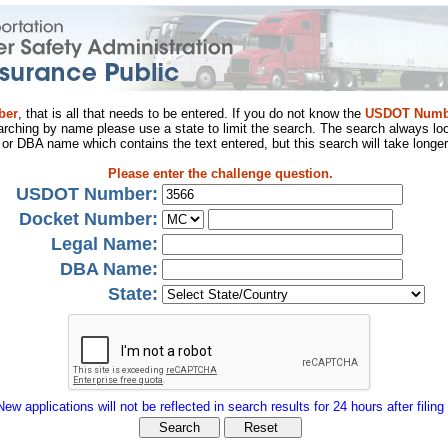
ber
, that is all that needs to be entered. If you do not know the
USDOT Numb
arching by name please use a state to limit the search. The search always loo
al or DBA name which contains the text entered, but this search will take longer
Please enter the challenge question.
USDOT Number:
Docket Number:
Legal Name:
DBA Name:
State:
New applications will not be reflected in search results for 24 hours after filing