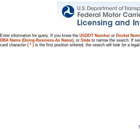
Enter information for query. If you know the
USDOT Number
or
Docket Num
DBA Name (Doing-Business-As Name)
, or
State
to narrow the search. If se
card character
( * )
is the first position entered, the search will look for a leg