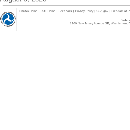
FMCSA Home
|
DOT Home
|
Feedback
|
Privacy Policy
|
USA.gov
|
Freedom of In
Federal
1200 New Jersey Avenue SE, Washington, D