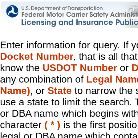
Enter information for query. If
Docket Number
, that is all t
know the
USDOT Number
or
D
any combination of
Legal Nam
Name)
, or
State
to narrow the 
use a state to limit the search.
or DBA name which begins with t
character
( * )
is the first positi
legal or DBA name which contain