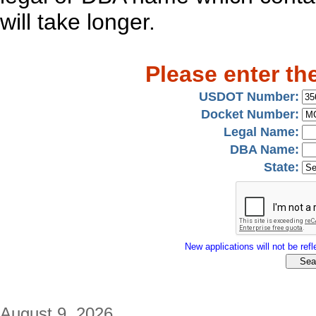
will take longer.
Please enter th
USDOT Number:
Docket Number:
Legal Name:
DBA Name:
State:
New applications will not be refle
August 9, 2026