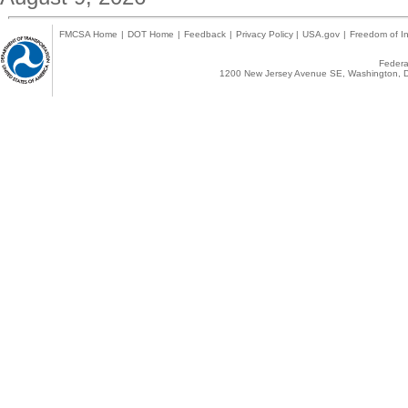
FMCSA Home
|
DOT Home
|
Feedback
|
Privacy Policy
|
USA.gov
|
Freedom of In
Federal
1200 New Jersey Avenue SE, Washington, D