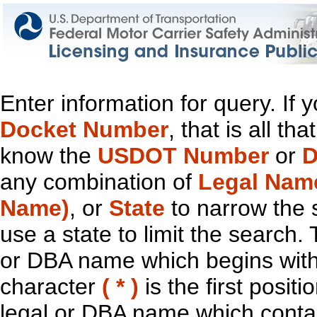
Enter information for query. If
Docket Number
, that is all t
know the
USDOT Number
or
D
any combination of
Legal Nam
Name)
, or
State
to narrow the 
use a state to limit the search.
or DBA name which begins with t
character
( * )
is the first positi
legal or DBA name which contain