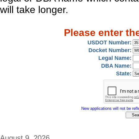
will take longer.
Please enter th
USDOT Number:
Docket Number:
Legal Name:
DBA Name:
State:
New applications will not be refle
August 9, 2026