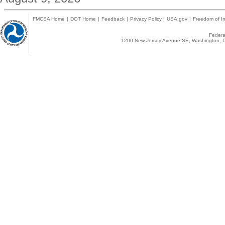
FMCSA Home
|
DOT Home
|
Feedback
|
Privacy Policy
|
USA.gov
|
Freedom of In
Federal
1200 New Jersey Avenue SE, Washington, D