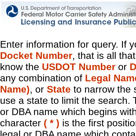
Enter information for query. If
Docket Number
, that is all t
know the
USDOT Number
or
D
any combination of
Legal Nam
Name)
, or
State
to narrow the 
use a state to limit the search.
or DBA name which begins with t
character
( * )
is the first positi
legal or DBA name which contain