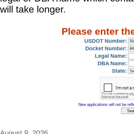
will take longer.
Please enter th
USDOT Number:
Docket Number:
Legal Name:
DBA Name:
State:
New applications will not be refle
August 9, 2026