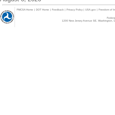
FMCSA Home
|
DOT Home
|
Feedback
|
Privacy Policy
|
USA.gov
|
Freedom of In
Federal
1200 New Jersey Avenue SE, Washington, D