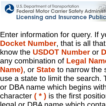
Enter information for query. If
Docket Number
, that is all t
know the
USDOT Number
or
D
any combination of
Legal Nam
Name)
, or
State
to narrow the 
use a state to limit the search.
or DBA name which begins with t
character
( * )
is the first positi
legal or DBA name which contain