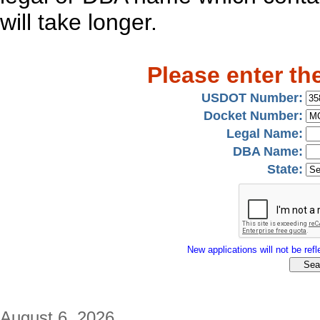
will take longer.
Please enter th
USDOT Number:
Docket Number:
Legal Name:
DBA Name:
State:
New applications will not be refle
August 6, 2026