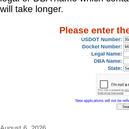
will take longer.
Please enter th
USDOT Number:
Docket Number:
Legal Name:
DBA Name:
State:
New applications will not be refle
August 6, 2026