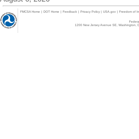
FMCSA Home
|
DOT Home
|
Feedback
|
Privacy Policy
|
USA.gov
|
Freedom of In
Federal
1200 New Jersey Avenue SE, Washington, D