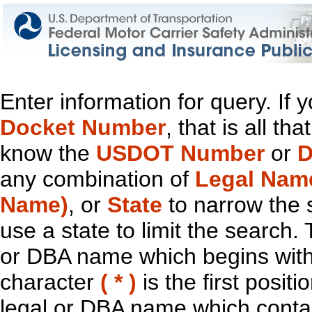
Enter information for query. If
Docket Number
, that is all t
know the
USDOT Number
or
D
any combination of
Legal Nam
Name)
, or
State
to narrow the 
use a state to limit the search.
or DBA name which begins with t
character
( * )
is the first positi
legal or DBA name which contain