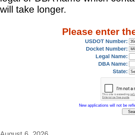
will take longer.
Please enter th
USDOT Number:
Docket Number:
Legal Name:
DBA Name:
State:
New applications will not be refle
August 6, 2026