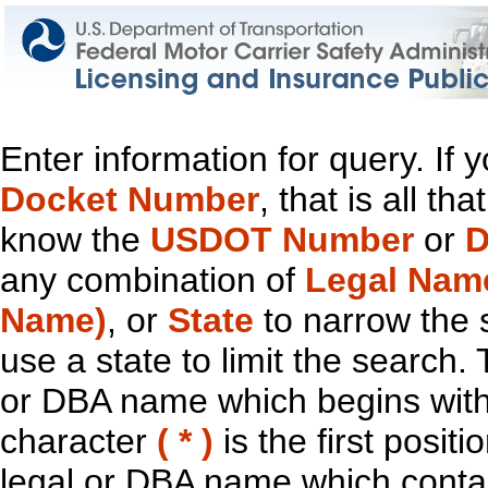
Enter information for query. If
Docket Number
, that is all t
know the
USDOT Number
or
D
any combination of
Legal Nam
Name)
, or
State
to narrow the 
use a state to limit the search.
or DBA name which begins with t
character
( * )
is the first positi
legal or DBA name which contain