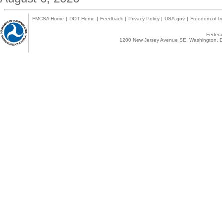
FMCSA Home
|
DOT Home
|
Feedback
|
Privacy Policy
|
USA.gov
|
Freedom of In
Federal
1200 New Jersey Avenue SE, Washington, D