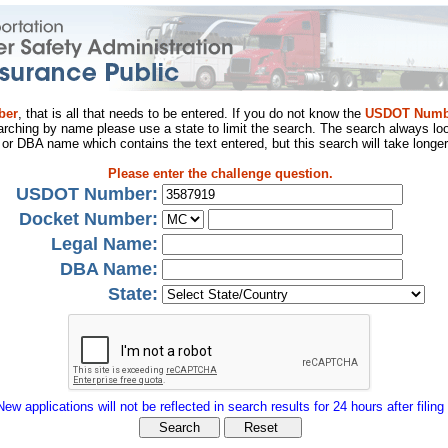
ber
, that is all that needs to be entered. If you do not know the
USDOT Numb
arching by name please use a state to limit the search. The search always loo
al or DBA name which contains the text entered, but this search will take longer
Please enter the challenge question.
USDOT Number:
Docket Number:
Legal Name:
DBA Name:
State:
New applications will not be reflected in search results for 24 hours after filing