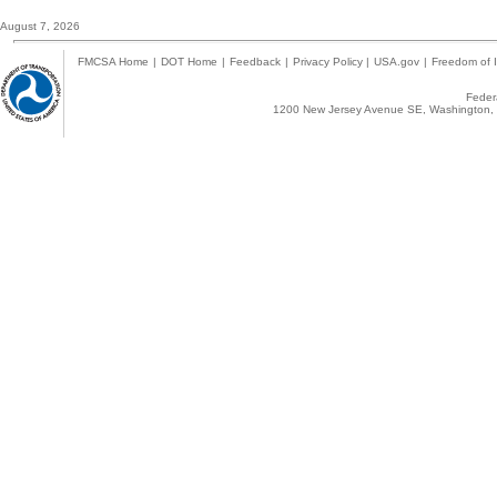
August 7, 2026
FMCSA Home
|
DOT Home
|
Feedback
|
Privacy Policy
|
USA.gov
|
Freedom of I
Federa
1200 New Jersey Avenue SE, Washington, 