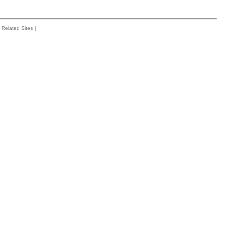
Related Sites
|