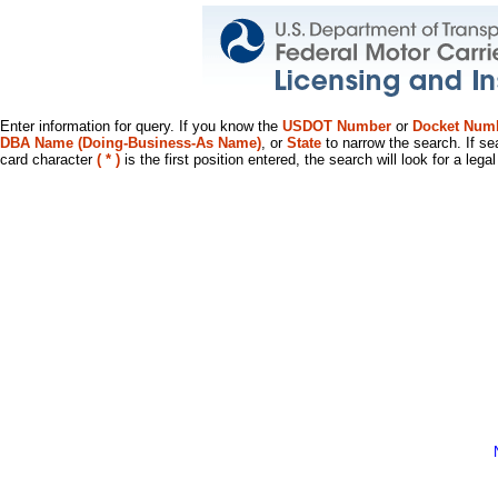
Enter information for query. If you know the
USDOT Number
or
Docket Num
DBA Name (Doing-Business-As Name)
, or
State
to narrow the search. If se
card character
( * )
is the first position entered, the search will look for a leg