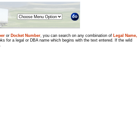
Menu
er
or
Docket Number
, you can search on any combination of
Legal Name,
ks for a legal or DBA name which begins with the text entered. If the wild
.