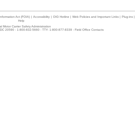
nformation Act (FOIA)
|
Accessibility
|
OIG Hotline
|
Web Policies and Important Links
|
Plug-ins
|
Help
l Motor Carrier Safety Administration
DC 20590 - 1-800-832-5660 - TTY: 1-800-877-8339 -
Field Office Contacts