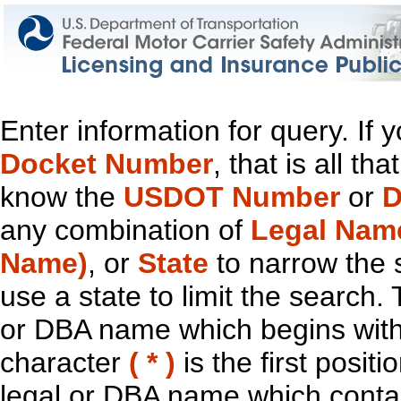
Enter information for query. If
Docket Number
, that is all t
know the
USDOT Number
or
D
any combination of
Legal Nam
Name)
, or
State
to narrow the 
use a state to limit the search.
or DBA name which begins with t
character
( * )
is the first positi
legal or DBA name which contain