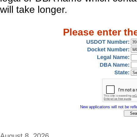
will take longer.
Please enter th
USDOT Number:
Docket Number:
Legal Name:
DBA Name:
State:
New applications will not be refle
August 8, 2026