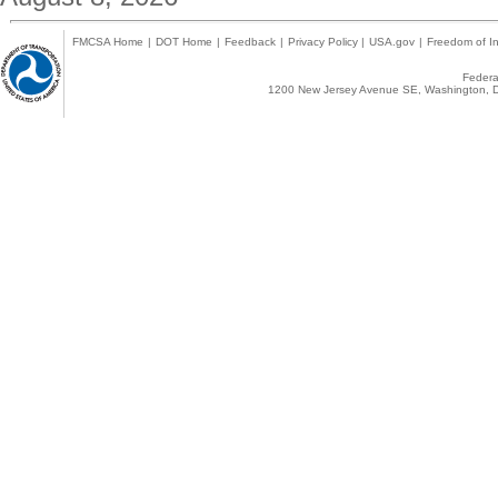
FMCSA Home
|
DOT Home
|
Feedback
|
Privacy Policy
|
USA.gov
|
Freedom of In
Federal
1200 New Jersey Avenue SE, Washington, D