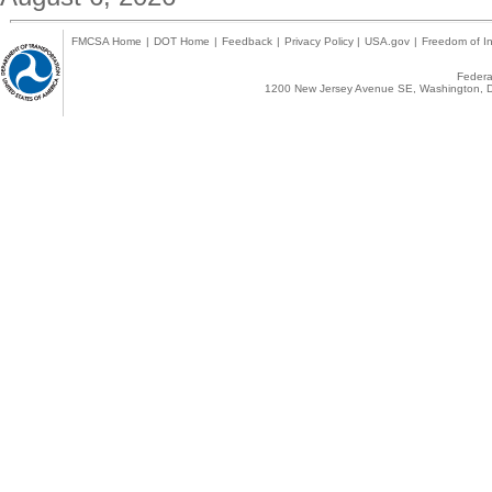
FMCSA Home
|
DOT Home
|
Feedback
|
Privacy Policy
|
USA.gov
|
Freedom of In
Federal
1200 New Jersey Avenue SE, Washington, D