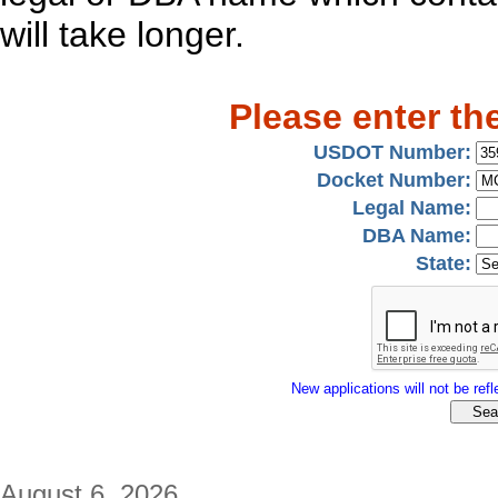
will take longer.
Please enter th
USDOT Number:
Docket Number:
Legal Name:
DBA Name:
State:
New applications will not be refle
August 6, 2026