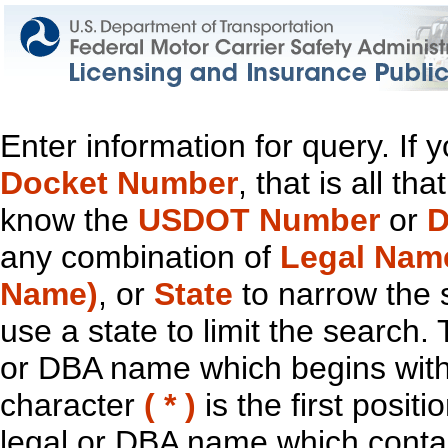
Enter information for query. If
Docket Number
, that is all t
know the
USDOT Number
or
D
any combination of
Legal Nam
Name)
, or
State
to narrow the 
use a state to limit the search.
or DBA name which begins with t
character
( * )
is the first positi
legal or DBA name which contain