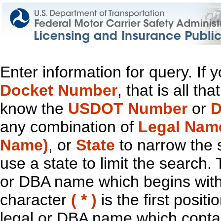
Enter information for query. If
Docket Number
, that is all t
know the
USDOT Number
or
D
any combination of
Legal Nam
Name)
, or
State
to narrow the 
use a state to limit the search.
or DBA name which begins with t
character
( * )
is the first positi
legal or DBA name which contain