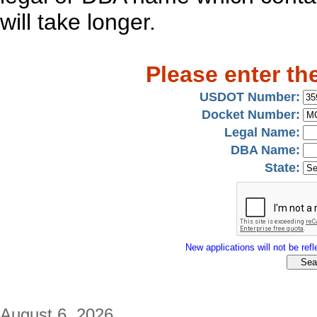
will take longer.
Please enter th
USDOT Number:
Docket Number:
Legal Name:
DBA Name:
State:
New applications will not be refle
August 6, 2026