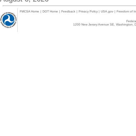
FMCSA Home
|
DOT Home
|
Feedback
|
Privacy Policy
|
USA.gov
|
Freedom of In
Federal
1200 New Jersey Avenue SE, Washington, D