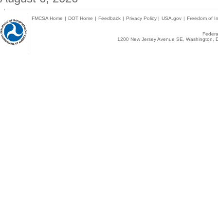
FMCSA Home
|
DOT Home
|
Feedback
|
Privacy Policy
|
USA.gov
|
Freedom of In
Federal
1200 New Jersey Avenue SE, Washington, D