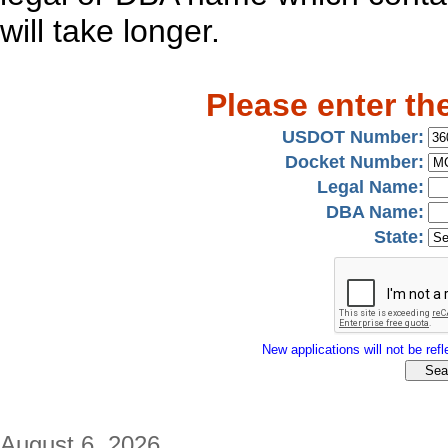
will take longer.
Please enter th
USDOT Number:
Docket Number:
Legal Name:
DBA Name:
State:
New applications will not be refle
August 6, 2026