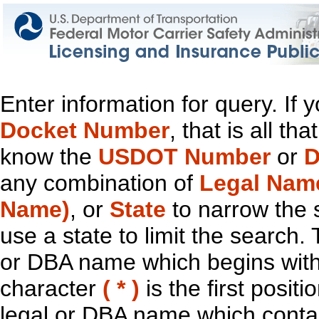
Enter information for query. If
Docket Number
, that is all t
know the
USDOT Number
or
D
any combination of
Legal Nam
Name)
, or
State
to narrow the 
use a state to limit the search.
or DBA name which begins with t
character
( * )
is the first positi
legal or DBA name which contain