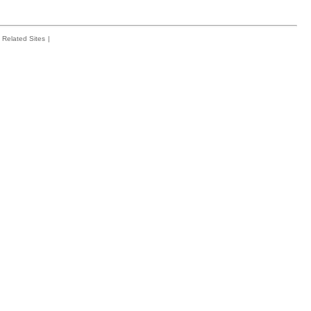
Related Sites
|