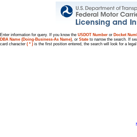
Enter information for query. If you know the
USDOT Number
or
Docket Num
DBA Name (Doing-Business-As Name)
, or
State
to narrow the search. If se
card character
( * )
is the first position entered, the search will look for a leg