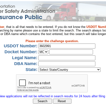
ber
, that is all that needs to be entered. If you do not know the
USDOT Numb
arching by name please use a state to limit the search. The search always loo
al or DBA name which contains the text entered, but this search will take longer
Please enter the challenge question.
USDOT Number:
Docket Number:
Legal Name:
DBA Name:
State:
New applications will not be reflected in search results for 24 hours after filing