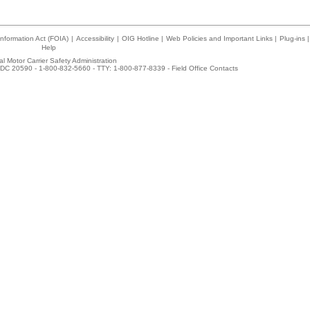
nformation Act (FOIA)
|
Accessibility
|
OIG Hotline
|
Web Policies and Important Links
|
Plug-ins
|
Help
l Motor Carrier Safety Administration
DC 20590 - 1-800-832-5660 - TTY: 1-800-877-8339 -
Field Office Contacts