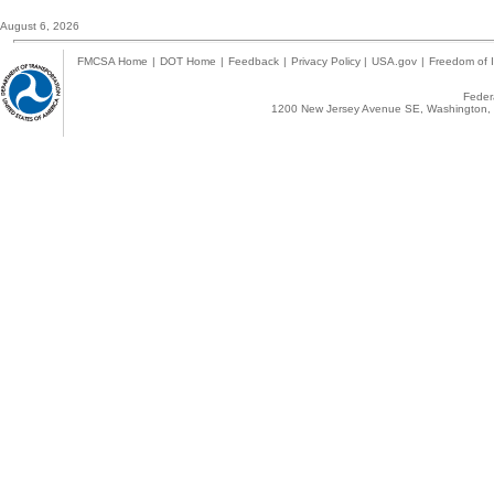
August 6, 2026
FMCSA Home
|
DOT Home
|
Feedback
|
Privacy Policy
|
USA.gov
|
Freedom of I
Federa
1200 New Jersey Avenue SE, Washington, 