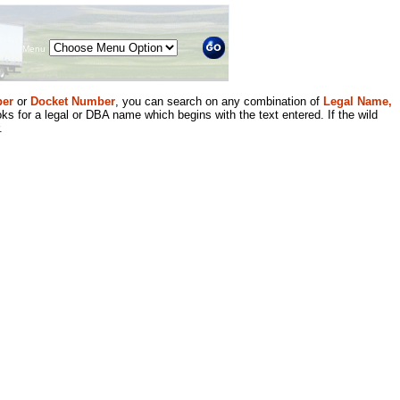
Menu
er
or
Docket Number
, you can search on any combination of
Legal Name,
ks for a legal or DBA name which begins with the text entered. If the wild
.