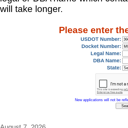
will take longer.
Please enter th
USDOT Number:
Docket Number:
Legal Name:
DBA Name:
State:
New applications will not be refle
August 7, 2026