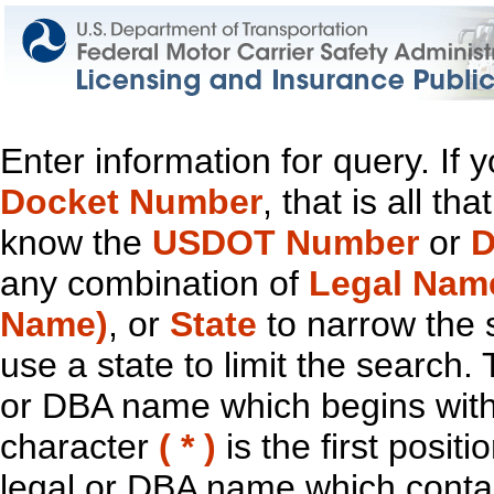
Enter information for query. If
Docket Number
, that is all t
know the
USDOT Number
or
D
any combination of
Legal Nam
Name)
, or
State
to narrow the 
use a state to limit the search.
or DBA name which begins with t
character
( * )
is the first positi
legal or DBA name which contain