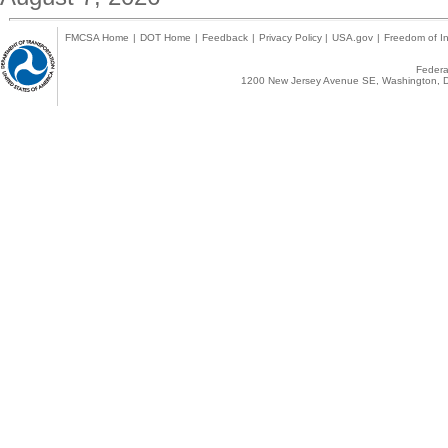
FMCSA Home
|
DOT Home
|
Feedback
|
Privacy Policy
|
USA.gov
|
Freedom of In
Federal
1200 New Jersey Avenue SE, Washington, D