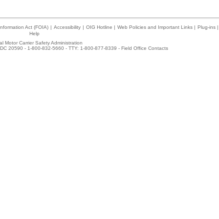
nformation Act (FOIA)
|
Accessibility
|
OIG Hotline
|
Web Policies and Important Links
|
Plug-ins
|
Help
l Motor Carrier Safety Administration
DC 20590 - 1-800-832-5660 - TTY: 1-800-877-8339 -
Field Office Contacts