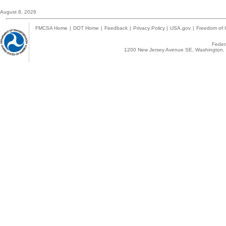
August 8, 2026
FMCSA Home
|
DOT Home
|
Feedback
|
Privacy Policy
|
USA.gov
|
Freedom of I
Federa
1200 New Jersey Avenue SE, Washington, 