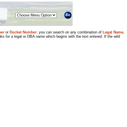
Menu
er
or
Docket Number
, you can search on any combination of
Legal Name,
ks for a legal or DBA name which begins with the text entered. If the wild
.