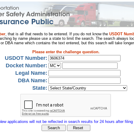
ber
, that is all that needs to be entered. If you do not know the
USDOT Numb
arching by name please use a state to limit the search. The search always loo
al or DBA name which contains the text entered, but this search will take longer
Please enter the challenge question.
USDOT Number:
Docket Number:
Legal Name:
DBA Name:
State:
New applications will not be reflected in search results for 24 hours after filing