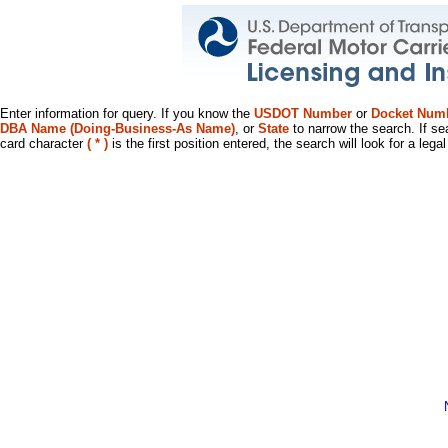
Enter information for query. If you know the
USDOT Number
or
Docket Num
DBA Name (Doing-Business-As Name)
, or
State
to narrow the search. If se
card character
( * )
is the first position entered, the search will look for a leg