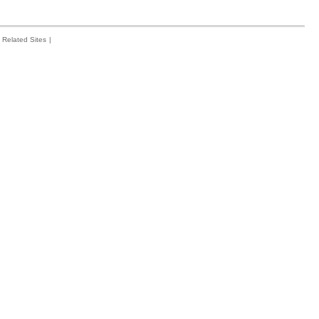
Related Sites
|