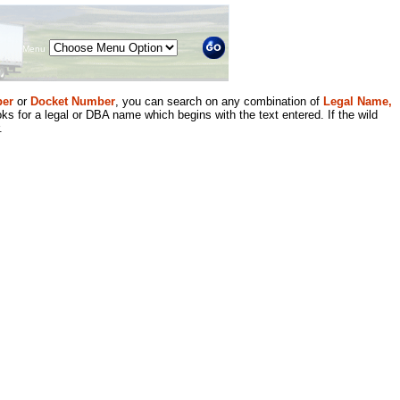
Menu
er
or
Docket Number
, you can search on any combination of
Legal Name,
ks for a legal or DBA name which begins with the text entered. If the wild
.