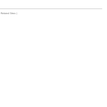
Related Sites
|