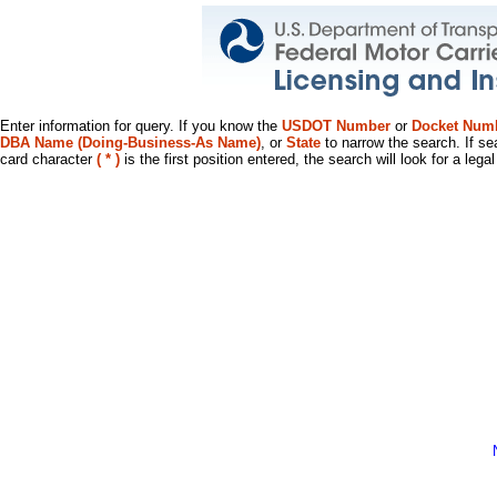
Enter information for query. If you know the
USDOT Number
or
Docket Num
DBA Name (Doing-Business-As Name)
, or
State
to narrow the search. If se
card character
( * )
is the first position entered, the search will look for a leg