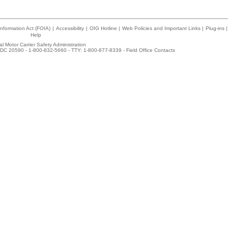
nformation Act (FOIA)
|
Accessibility
|
OIG Hotline
|
Web Policies and Important Links
|
Plug-ins
|
Help
l Motor Carrier Safety Administration
DC 20590 - 1-800-832-5660 - TTY: 1-800-877-8339 -
Field Office Contacts