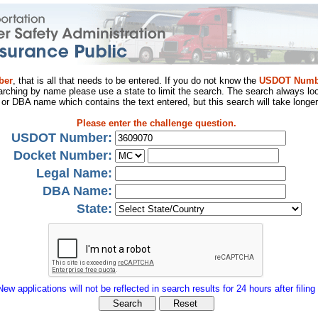
ber
, that is all that needs to be entered. If you do not know the
USDOT Numb
arching by name please use a state to limit the search. The search always loo
al or DBA name which contains the text entered, but this search will take longer
Please enter the challenge question.
USDOT Number:
Docket Number:
Legal Name:
DBA Name:
State:
New applications will not be reflected in search results for 24 hours after filing