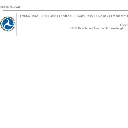
August 6, 2026
FMCSA Home
|
DOT Home
|
Feedback
|
Privacy Policy
|
USA.gov
|
Freedom of I
Federa
1200 New Jersey Avenue SE, Washington, 