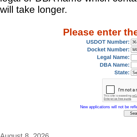
will take longer.
Please enter th
USDOT Number:
Docket Number:
Legal Name:
DBA Name:
State:
New applications will not be refle
August 8, 2026