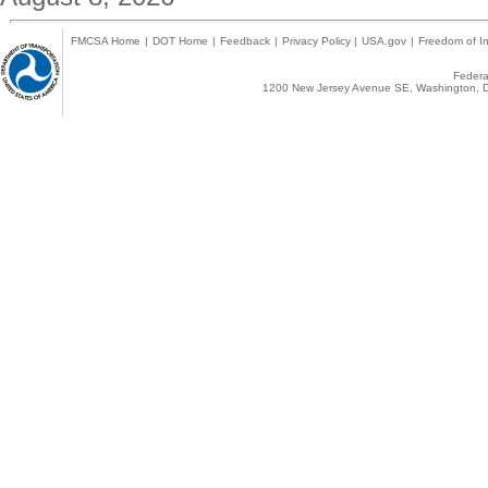
FMCSA Home
|
DOT Home
|
Feedback
|
Privacy Policy
|
USA.gov
|
Freedom of In
Federal
1200 New Jersey Avenue SE, Washington, D