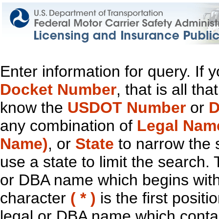
Enter information for query. If
Docket Number
, that is all t
know the
USDOT Number
or
D
any combination of
Legal Nam
Name)
, or
State
to narrow the 
use a state to limit the search.
or DBA name which begins with t
character
( * )
is the first positi
legal or DBA name which contain