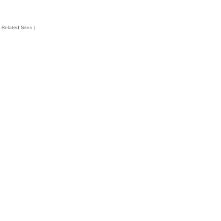
Related Sites
|