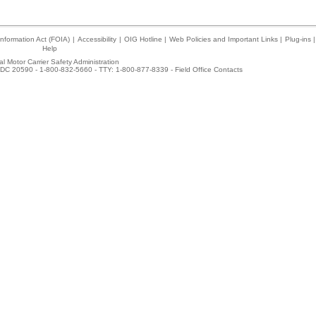
nformation Act (FOIA)
|
Accessibility
|
OIG Hotline
|
Web Policies and Important Links
|
Plug-ins
|
Help
l Motor Carrier Safety Administration
DC 20590 - 1-800-832-5660 - TTY: 1-800-877-8339 -
Field Office Contacts