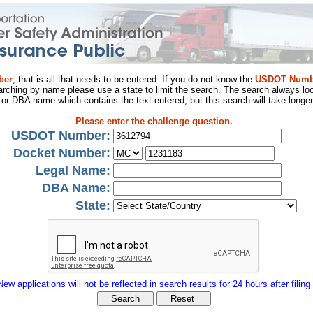
ber
, that is all that needs to be entered. If you do not know the
USDOT Numb
arching by name please use a state to limit the search. The search always loo
al or DBA name which contains the text entered, but this search will take longer
Please enter the challenge question.
USDOT Number:
Docket Number:
Legal Name:
DBA Name:
State:
New applications will not be reflected in search results for 24 hours after filing