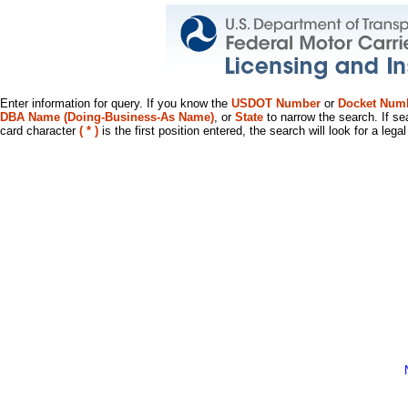
Enter information for query. If you know the
USDOT Number
or
Docket Num
DBA Name (Doing-Business-As Name)
, or
State
to narrow the search. If se
card character
( * )
is the first position entered, the search will look for a leg