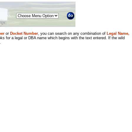
Menu
er
or
Docket Number
, you can search on any combination of
Legal Name,
ks for a legal or DBA name which begins with the text entered. If the wild
.