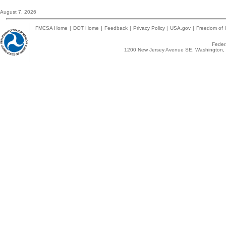
August 7, 2026
FMCSA Home
|
DOT Home
|
Feedback
|
Privacy Policy
|
USA.gov
|
Freedom of I
Federa
1200 New Jersey Avenue SE, Washington, 