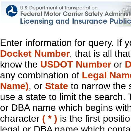
Enter information for query. If
Docket Number
, that is all t
know the
USDOT Number
or
D
any combination of
Legal Nam
Name)
, or
State
to narrow the 
use a state to limit the search.
or DBA name which begins with t
character
( * )
is the first positi
legal or DBA name which contain