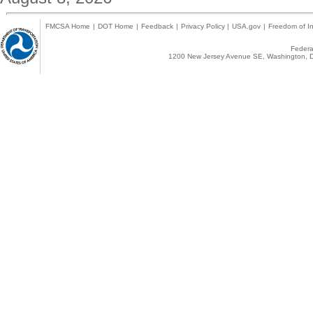
FMCSA Home
|
DOT Home
|
Feedback
|
Privacy Policy
|
USA.gov
|
Freedom of In
Federal
1200 New Jersey Avenue SE, Washington, D