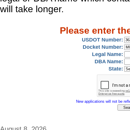
will take longer.
Please enter th
USDOT Number:
Docket Number:
Legal Name:
DBA Name:
State:
New applications will not be refle
August 8, 2026