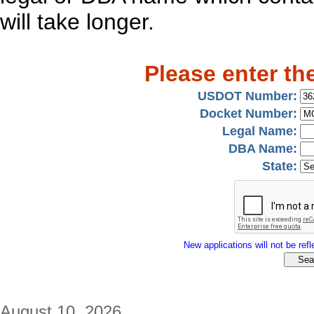
will take longer.
Please enter th
USDOT Number:
Docket Number:
Legal Name:
DBA Name:
State:
New applications will not be refle
August 10, 2026