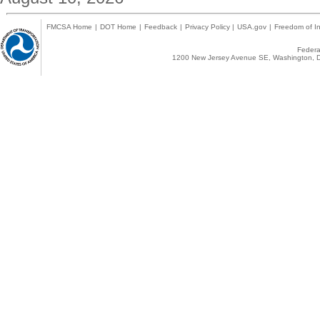
FMCSA Home
|
DOT Home
|
Feedback
|
Privacy Policy
|
USA.gov
|
Freedom of In
Federal
1200 New Jersey Avenue SE, Washington, D