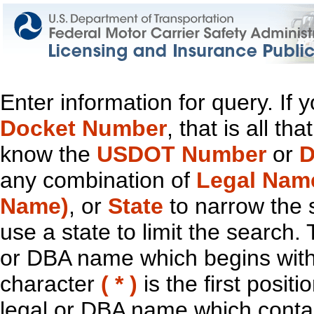
Enter information for query. If
Docket Number
, that is all t
know the
USDOT Number
or
D
any combination of
Legal Nam
Name)
, or
State
to narrow the 
use a state to limit the search.
or DBA name which begins with t
character
( * )
is the first positi
legal or DBA name which contain