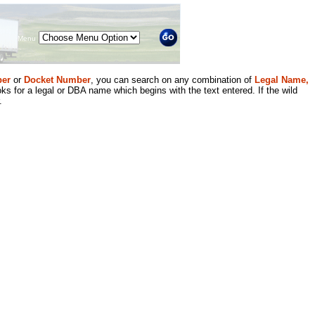
Menu
er
or
Docket Number
, you can search on any combination of
Legal Name,
ks for a legal or DBA name which begins with the text entered. If the wild
.