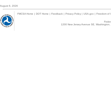
August 6, 2026
FMCSA Home
|
DOT Home
|
Feedback
|
Privacy Policy
|
USA.gov
|
Freedom of I
Federa
1200 New Jersey Avenue SE, Washington, 