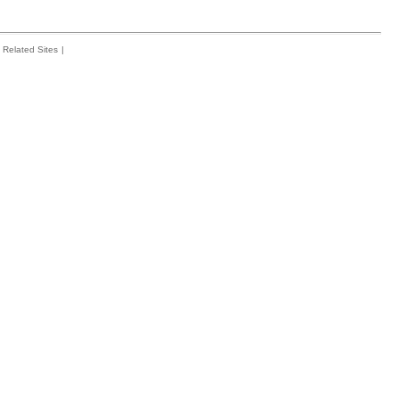
Related Sites
|