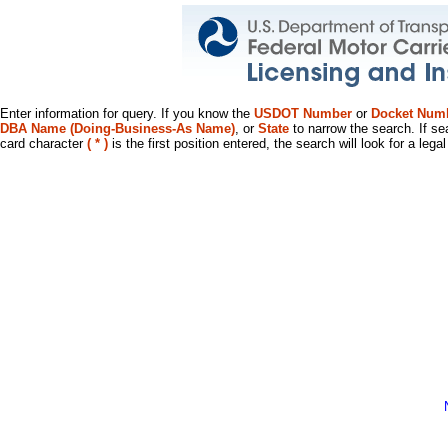
Enter information for query. If you know the
USDOT Number
or
Docket Num
DBA Name (Doing-Business-As Name)
, or
State
to narrow the search. If se
card character
( * )
is the first position entered, the search will look for a leg