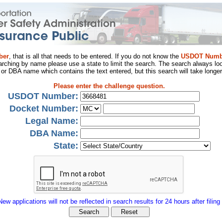
ber
, that is all that needs to be entered. If you do not know the
USDOT Numb
arching by name please use a state to limit the search. The search always loo
al or DBA name which contains the text entered, but this search will take longer
Please enter the challenge question.
USDOT Number:
Docket Number:
Legal Name:
DBA Name:
State:
New applications will not be reflected in search results for 24 hours after filing