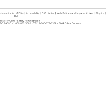
nformation Act (FOIA)
|
Accessibility
|
OIG Hotline
|
Web Policies and Important Links
|
Plug-ins
|
Help
l Motor Carrier Safety Administration
DC 20590 - 1-800-832-5660 - TTY: 1-800-877-8339 -
Field Office Contacts