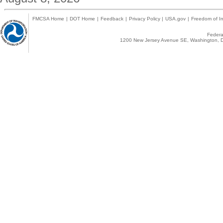
FMCSA Home
|
DOT Home
|
Feedback
|
Privacy Policy
|
USA.gov
|
Freedom of In
Federal
1200 New Jersey Avenue SE, Washington, D