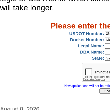
will take longer.
Please enter th
USDOT Number:
Docket Number:
Legal Name:
DBA Name:
State:
New applications will not be refle
August 8, 2026