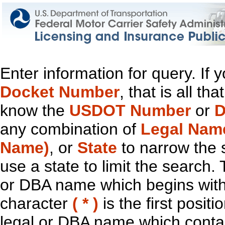
Enter information for query. If
Docket Number
, that is all t
know the
USDOT Number
or
D
any combination of
Legal Nam
Name)
, or
State
to narrow the 
use a state to limit the search.
or DBA name which begins with t
character
( * )
is the first positi
legal or DBA name which contain