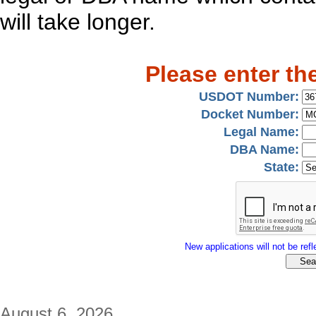
will take longer.
Please enter th
USDOT Number:
Docket Number:
Legal Name:
DBA Name:
State:
New applications will not be refle
August 6, 2026