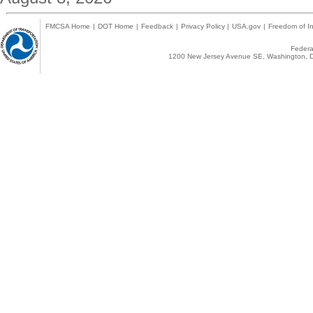
FMCSA Home
|
DOT Home
|
Feedback
|
Privacy Policy
|
USA.gov
|
Freedom of In
Federal
1200 New Jersey Avenue SE, Washington, D