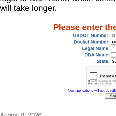
will take longer.
Please enter th
USDOT Number:
Docket Number:
Legal Name:
DBA Name:
State:
New applications will not be refle
August 8, 2026