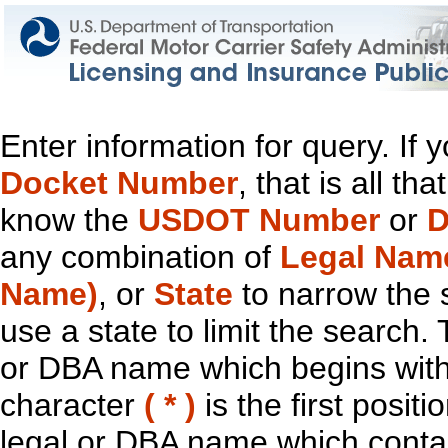
Enter information for query. If
Docket Number
, that is all t
know the
USDOT Number
or
D
any combination of
Legal Nam
Name)
, or
State
to narrow the 
use a state to limit the search.
or DBA name which begins with t
character
( * )
is the first positi
legal or DBA name which contain