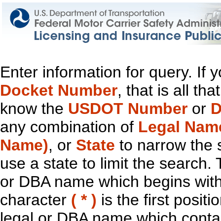
Enter information for query. If
Docket Number
, that is all t
know the
USDOT Number
or
D
any combination of
Legal Nam
Name)
, or
State
to narrow the 
use a state to limit the search.
or DBA name which begins with t
character
( * )
is the first positi
legal or DBA name which contain