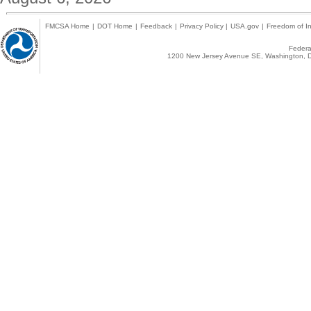
FMCSA Home
|
DOT Home
|
Feedback
|
Privacy Policy
|
USA.gov
|
Freedom of In
Federal
1200 New Jersey Avenue SE, Washington, D