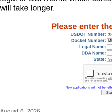
will take longer.
Please enter th
USDOT Number:
Docket Number:
Legal Name:
DBA Name:
State:
New applications will not be refle
August 6, 2026