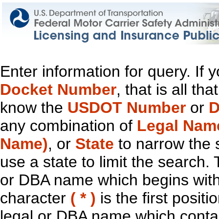
Enter information for query. If
Docket Number
, that is all t
know the
USDOT Number
or
D
any combination of
Legal Nam
Name)
, or
State
to narrow the 
use a state to limit the search.
or DBA name which begins with t
character
( * )
is the first positi
legal or DBA name which contain