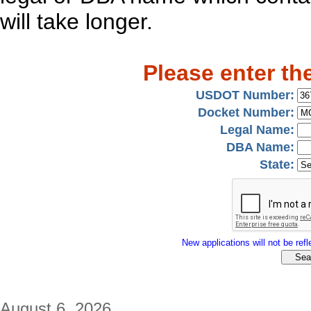
will take longer.
Please enter th
USDOT Number:
Docket Number:
Legal Name:
DBA Name:
State:
New applications will not be refle
August 6, 2026