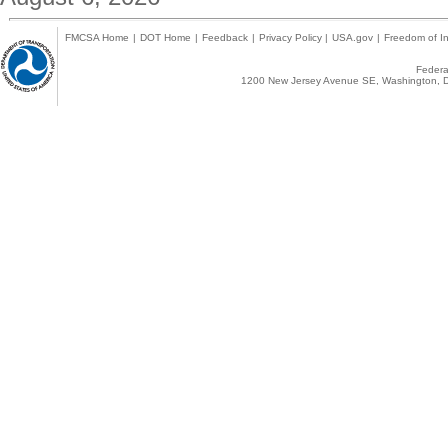
FMCSA Home
|
DOT Home
|
Feedback
|
Privacy Policy
|
USA.gov
|
Freedom of In
Federal
1200 New Jersey Avenue SE, Washington, D